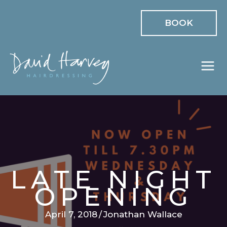
Skip
BOOK
to
content
LATE NIGHT
OPENING
April 7, 2018
/
Jonathan Wallace