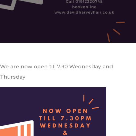
We are now open till 7.30 Wednesday and
Thursday