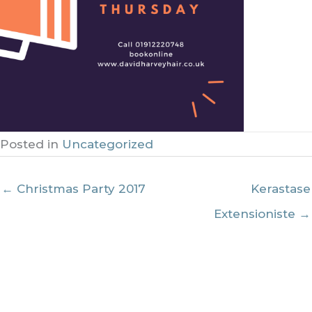
Posted in
Uncategorized
← Christmas Party 2017
Kerastase
Extensioniste →