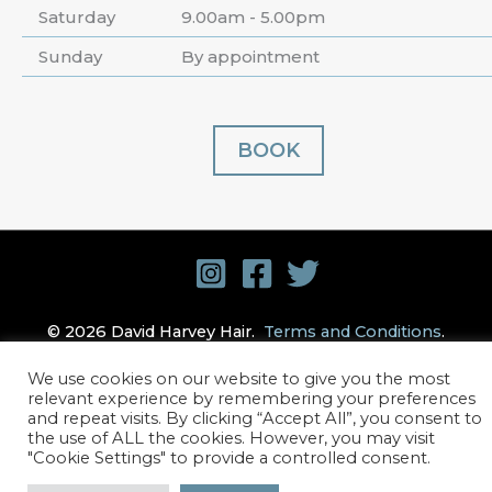
Saturday
9.00am - 5.00pm
Sunday
By appointment
BOOK
© 2026 David Harvey Hair.
Terms and Conditions
.
Privacy Policy
. Website design by
Stick Marketing
We use cookies on our website to give you the most
relevant experience by remembering your preferences
and repeat visits. By clicking “Accept All”, you consent to
the use of ALL the cookies. However, you may visit
"Cookie Settings" to provide a controlled consent.