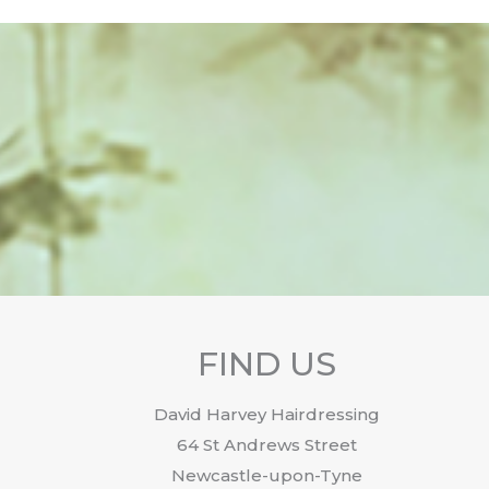
FIND US
David Harvey Hairdressing
64 St Andrews Street
Newcastle-upon-Tyne