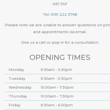
NE1 5SF
Tel:
0191 222 0748
Please note we are unable to answer questions on pri
and appointments via email.
Give us a call or pop in for a consultation.
OPENING TIMES
Monday
9.30am - 5.30pm
Tuesday
9.30am - 5.30pm
Wednesday
10.00am - 7.30pm
Thursday
10.00am - 7.30pm
Friday
9.30am - 6.00pm