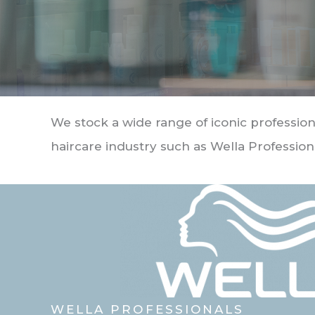
We stock a wide range of iconic profession
haircare industry such as Wella Profession
WELLA PROFESSIONALS