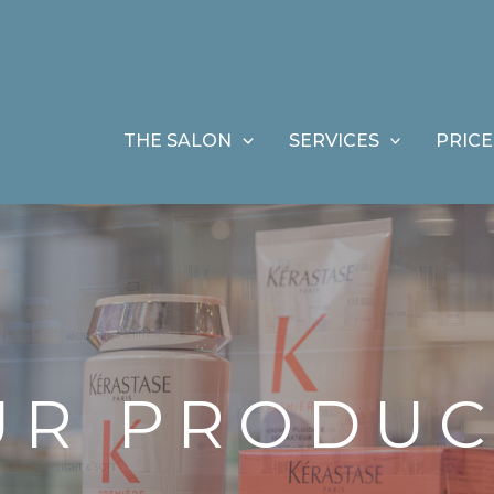
THE SALON
SERVICES
PRICE
UR PRODUC