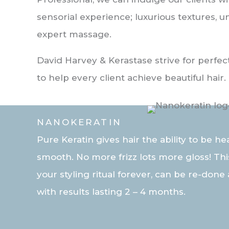
sensorial experience; luxurious textures, 
expert massage.
David Harvey & Kerastase strive for perfect
to help every client achieve beautiful hair.
NANOKERATIN
Pure Keratin gives hair the ability to be he
smooth. No more frizz lots more gloss! Th
your styling ritual forever, can be re-done 
with results lasting 2 – 4 months.