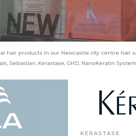
al hair products in our Newcastle city centre hair 
als, Sebastian, Kerastase, GHD, NanoKeratin System
KERASTASE