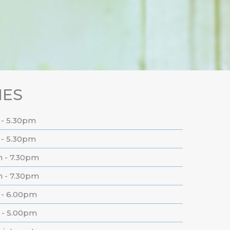
MES
 - 5.30pm
 - 5.30pm
m - 7.30pm
m - 7.30pm
 - 6.00pm
 - 5.00pm