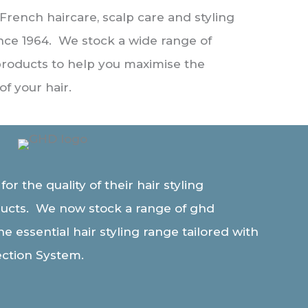
 French haircare, scalp care and styling
nce 1964. We stock a wide range of
products to help you maximise the
of your hair.
r the quality of their hair styling
ucts. We now stock a range of ghd
e essential hair styling range tailored with
ection System.