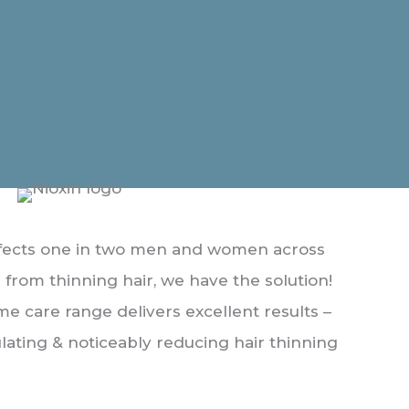
affects one in two men and women across
er from thinning hair, we have the solution!
me care range delivers excellent results –
lating & noticeably reducing hair thinning