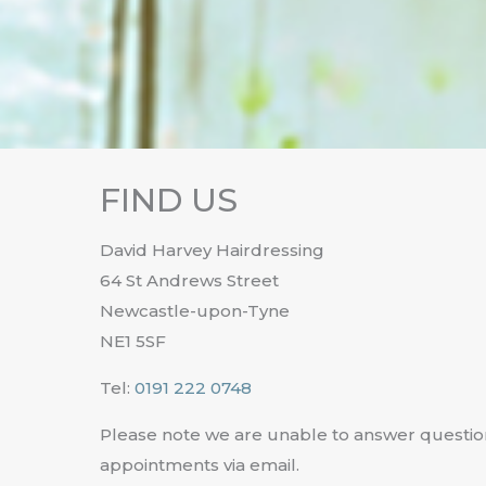
FIND US
David Harvey Hairdressing
64 St Andrews Street
Newcastle-upon-Tyne
NE1 5SF
Tel:
0191 222 0748
Please note we are unable to answer questio
appointments via email.