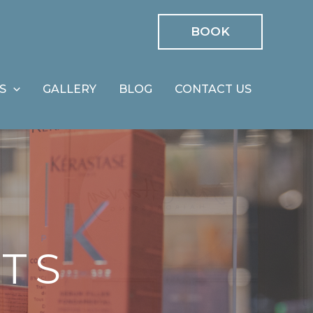
BOOK
S
GALLERY
BLOG
CONTACT US
TS