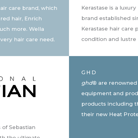
Kerastase is a luxury
air care brand, which
brand established si
red hair, Enrich
Kerastase hair care 
uch more. Wella
condition and lustre 
every hair care need.
GHD
ghd
® are renowned fo
equipment and prod
products including th
their new Heat Prot
 of Sebastian
th the ultimate