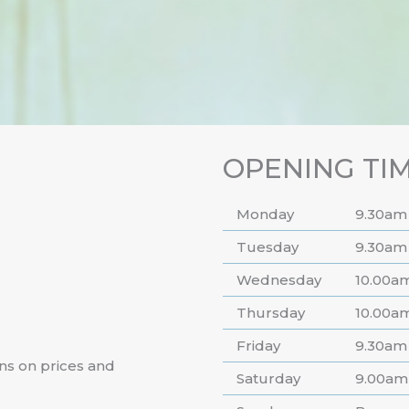
OPENING TI
Monday
9.30am
Tuesday
9.30am
Wednesday
10.00a
Thursday
10.00a
Friday
9.30am
ns on prices and
Saturday
9.00am