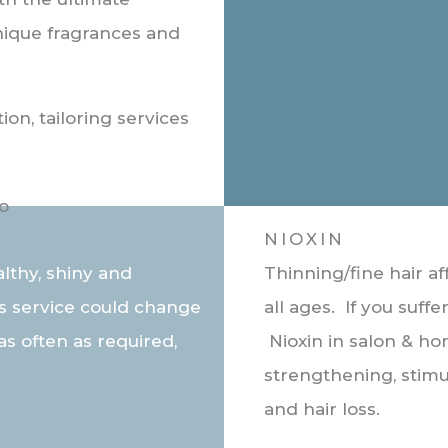
unique fragrances and
ion, tailoring services
NIOXIN
althy, shiny and
Thinning/fine hair 
is service could change
all ages. If you suff
as often as required,
Nioxin in salon & ho
strengthening, stimu
and hair loss.