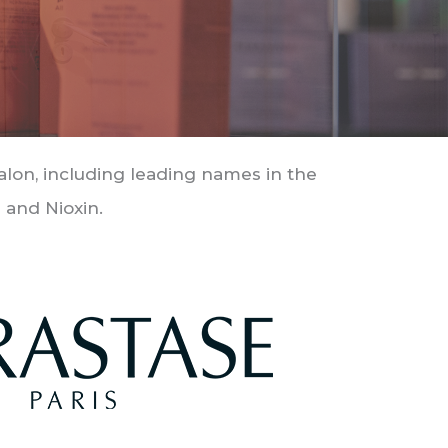
salon, including leading names in the
 and Nioxin.