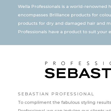
Wella Professionals is a world-renowned h
encompasses Brilliance products for colou
products for dry and damaged hair and m
Professionals have a product to suit your 
SEBASTIAN PROFESSIONAL
To compliment the fabulous styling results
Professional, we can indulge our clients wi