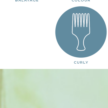
COLOUR
BALAYAGE
CURLY