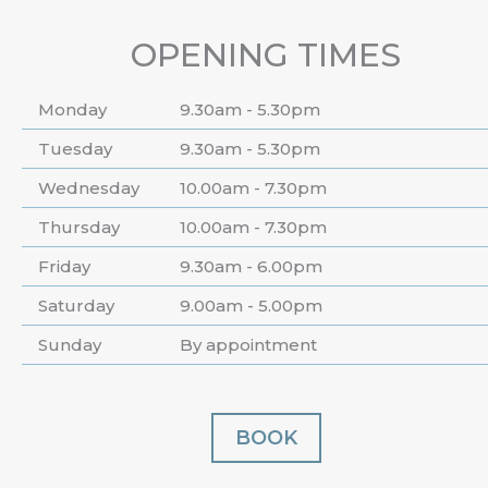
OPENING TIMES
Monday
9.30am - 5.30pm
Tuesday
9.30am - 5.30pm
Wednesday
10.00am - 7.30pm
Thursday
10.00am - 7.30pm
Friday
9.30am - 6.00pm
Saturday
9.00am - 5.00pm
Sunday
By appointment
BOOK