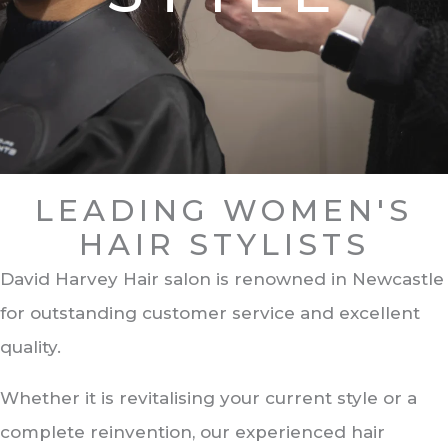
LEADING WOMEN'S
HAIR STYLISTS
David Harvey Hair salon is renowned in Newcastle
for outstanding customer service and excellent
quality.
Whether it is revitalising your current style or a
complete reinvention, our experienced hair