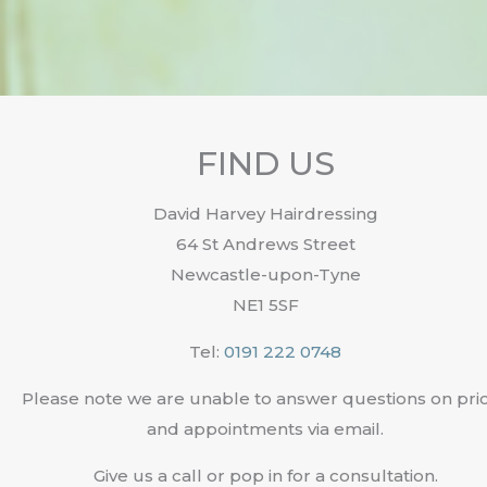
FIND US
David Harvey Hairdressing
64 St Andrews Street
Newcastle-upon-Tyne
NE1 5SF
Tel:
0191 222 0748
Please note we are unable to answer questions on pri
and appointments via email.
Give us a call or pop in for a consultation.