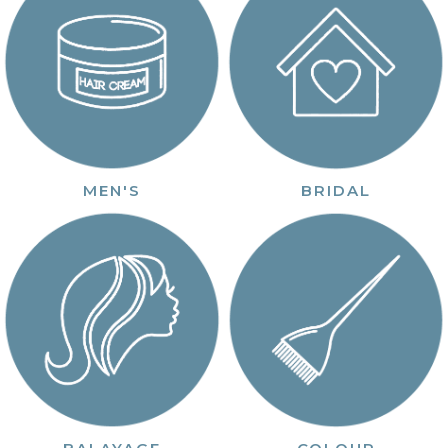
MEN'S
BRIDAL