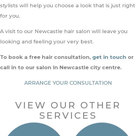
stylists will help you choose a look that is just right
for you.
A visit to our Newcastle hair salon will leave you
looking and feeling your very best.
To book a free hair consultation,
get in touch
or
call in to our salon in Newcastle city centre.
ARRANGE YOUR CONSULTATION
VIEW OUR OTHER
SERVICES