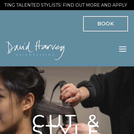
Skip
ING TALENTED STYLISTS: FIND OUT MORE AND APPLY
to
BOOK
content
CUT &
STYLE