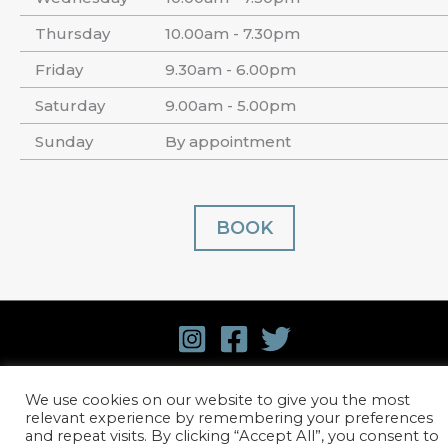
Thursday
10.00am - 7.30pm
Friday
9.30am - 6.00pm
Saturday
9.00am - 5.00pm
Sunday
By appointment
BOOK
© 2026 David Harvey Hair.
Terms and Conditions
.
We use cookies on our website to give you the most
relevant experience by remembering your preferences
Privacy Policy
. Website design by
Stick Marketing
and repeat visits. By clicking “Accept All”, you consent to