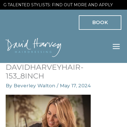
Skip
 TALENTED STYLISTS: FIND OUT MORE AND APPLY
to
BOOK
content
DAVIDHARVEYHAIR-
153_8INCH
By
Beverley Walton
/
May 17, 2024