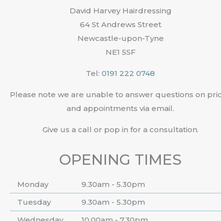
David Harvey Hairdressing
64 St Andrews Street
Newcastle-upon-Tyne
NE1 5SF
Tel:
0191 222 0748
Please note we are unable to answer questions on pri
and appointments via email.
Give us a call or pop in for a consultation.
OPENING TIMES
Monday
9.30am - 5.30pm
Tuesday
9.30am - 5.30pm
Wednesday
10.00am - 7.30pm