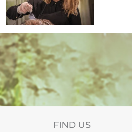
FIND US