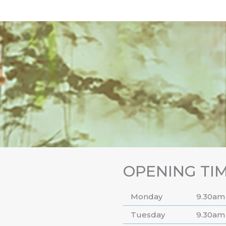
OPENING TI
Monday
9.30am
Tuesday
9.30am