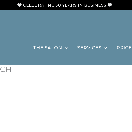
N
CELEBRATING 30 YEARS IN BUSINESS
THE SALON
SERVICES
PRICE
NCH