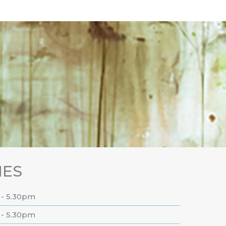
MES
 - 5.30pm
 - 5.30pm