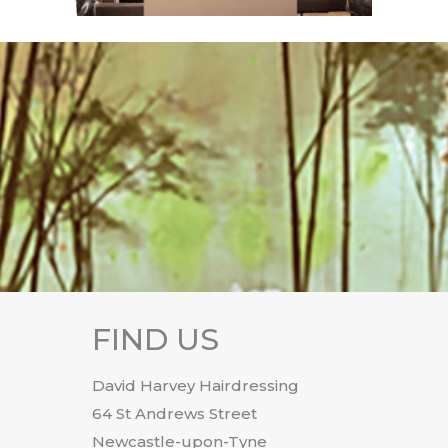
FIND US
David Harvey Hairdressing
64 St Andrews Street
Newcastle-upon-Tyne