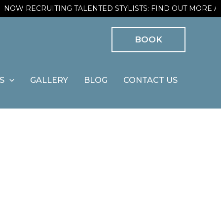
OW RECRUITING TALENTED STYLISTS: FIND OUT MORE AND
BOOK
S
GALLERY
BLOG
CONTACT US