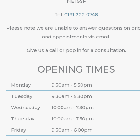
NE1 5SF
Tel:
0191 222 0748
Please note we are unable to answer questions on pri
and appointments via email.
Give us a call or pop in for a consultation.
OPENING TIMES
Monday
9.30am - 5.30pm
Tuesday
9.30am - 5.30pm
Wednesday
10.00am - 7.30pm
Thursday
10.00am - 7.30pm
Friday
9.30am - 6.00pm