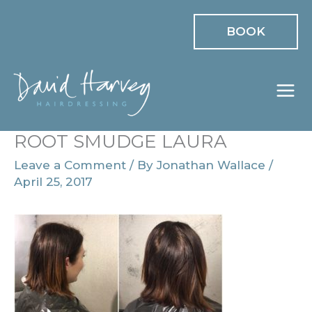
Skip
BOOK
to
content
ROOT SMUDGE LAURA
Leave a Comment
/ By
Jonathan Wallace
/
April 25, 2017