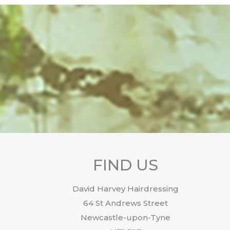
FIND US
David Harvey Hairdressing
64 St Andrews Street
Newcastle-upon-Tyne