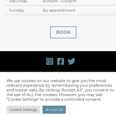
Saturday
9.00am - 5.00pm
Sunday
By appointment
BOOK
© 2026 David Harvey Hair.
Terms and Conditions
.
We use cookies on our website to give you the most
Privacy Policy
. Website design by
Stick Marketing
relevant experience by remembering your preferences
and repeat visits. By clicking “Accept All”, you consent to
the use of ALL the cookies. However, you may visit
"Cookie Settings" to provide a controlled consent.
Cookie Settings
Accept All