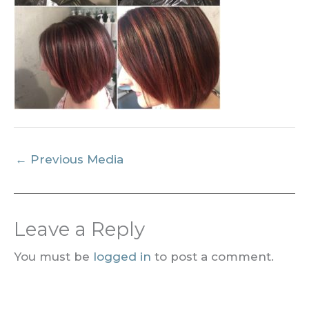
←
Previous Media
Leave a Reply
You must be
logged in
to post a comment.