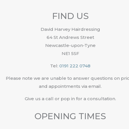
FIND US
David Harvey Hairdressing
64 St Andrews Street
Newcastle-upon-Tyne
NE1 5SF
Tel:
0191 222 0748
Please note we are unable to answer questions on pri
and appointments via email.
Give us a call or pop in for a consultation.
OPENING TIMES