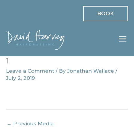
Skip
BOOK
to
content
1
Leave a Comment
/ By
Jonathan Wallace
/
July 2, 2019
←
Previous Media