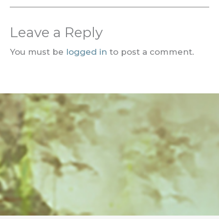
Leave a Reply
You must be
logged in
to post a comment.