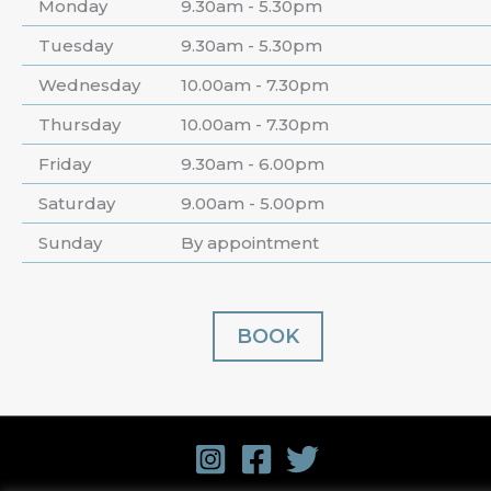
Monday
9.30am - 5.30pm
Tuesday
9.30am - 5.30pm
Wednesday
10.00am - 7.30pm
Thursday
10.00am - 7.30pm
Friday
9.30am - 6.00pm
Saturday
9.00am - 5.00pm
Sunday
By appointment
BOOK