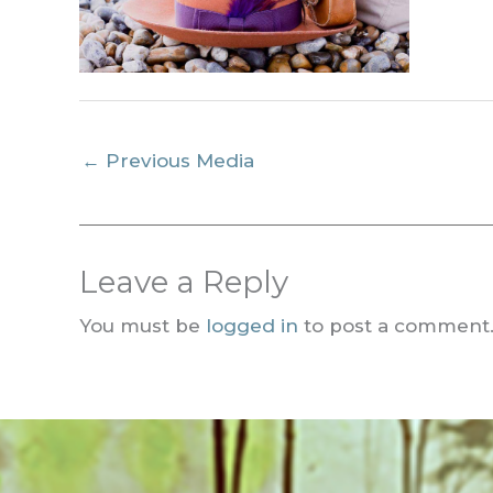
←
Previous Media
Leave a Reply
You must be
logged in
to post a comment