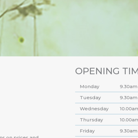
OPENING TI
Monday
9.30am
Tuesday
9.30am
Wednesday
10.00a
Thursday
10.00a
Friday
9.30am
ns on prices and