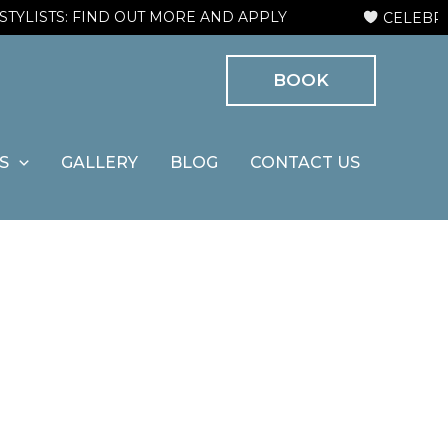
ISTS: FIND OUT MORE AND APPLY
CELEBRATIN
BOOK
S
GALLERY
BLOG
CONTACT US