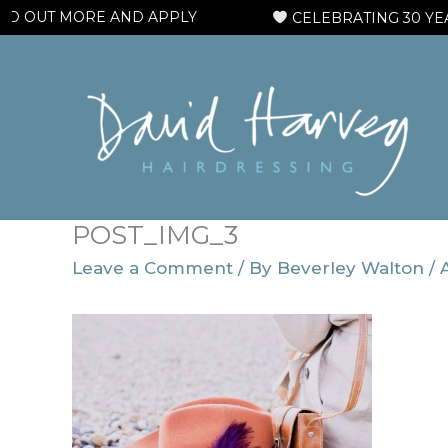
Skip
 OUT MORE AND APPLY
CELEBRATING 30 YEARS
to
content
POST_IMG_3
Leave a Comment
/ By
Beverley Walton
/
A