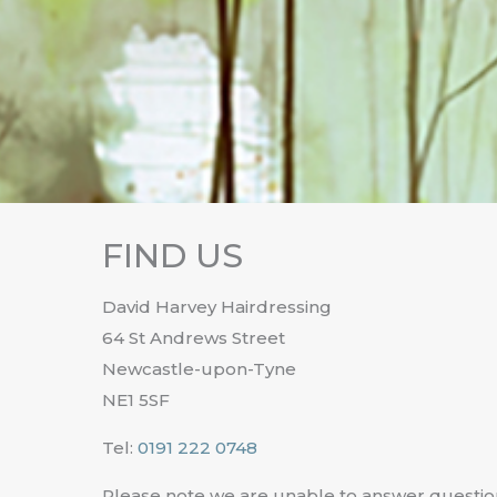
FIND US
David Harvey Hairdressing
64 St Andrews Street
Newcastle-upon-Tyne
NE1 5SF
Tel:
0191 222 0748
Please note we are unable to answer questio