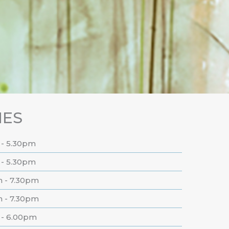
MES
 - 5.30pm
 - 5.30pm
m - 7.30pm
m - 7.30pm
 - 6.00pm