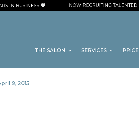
NOW RECRUITING TALENTED STYL
 IN BUSINESS
THE SALON
SERVICES
PRICE
pril 9, 2015